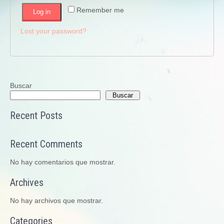
Remember me
Log in
Lost your password?
Buscar
Buscar
Recent Posts
Recent Comments
No hay comentarios que mostrar.
Archives
No hay archivos que mostrar.
Categories