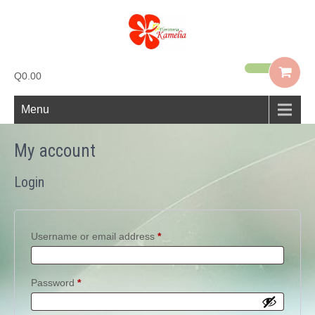
Q0.00
Menu
My account
Login
Required
Username or email address
*
Required
Password
*